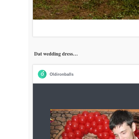
Dat wedding dress…