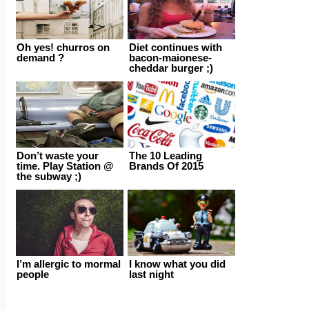
Oh yes! churros on
Diet continues with
demand ?
bacon-maionese-
cheddar burger ;)
Don’t waste your
The 10 Leading
time. Play Station @
Brands Of 2015
the subway ;)
I’m allergic to mormal
I know what you did
people
last night