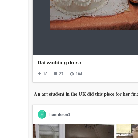
An art student in the UK did this piece for her fi