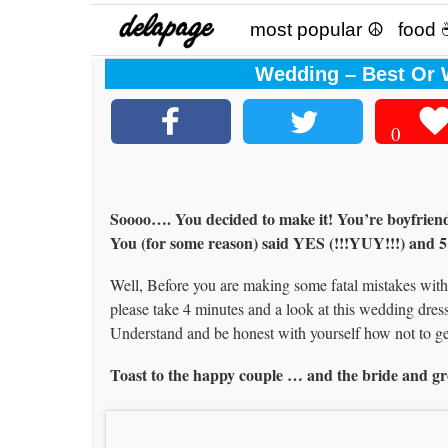
most popular ☮
food 
Wedding – Best Or W
0
Soooo…. You decided to make it! You’re boyfriend of
You (for some reason) said YES (!!!YUY!!!) and 5
Well, Before you are making some fatal mistakes with y
please take 4 minutes and a look at this wedding dress
Understand and be honest with yourself how not to g
Toast to the happy couple … and the bride and g