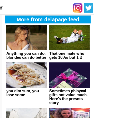
 ♛
More from delapage feed
Anything you can do,
That one mate who
blondes can do better
gets 10 As but 1 B
you dim sum, you
Sometimes phisycal
lose some
gifts not value much.
Here’s the presnts
story