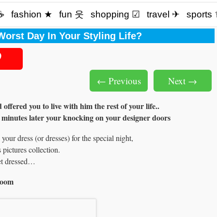
☕️
fashion ★
fun 웃
shopping ☑
travel ✈
sports
orst Day In Your Styling Life?
← Previous
Next →
fered you to live with him the rest of your life..
 minutes later your knocking on your designer doors
our dress (or dresses) for the special night,
 pictures collection.
et dressed…
room