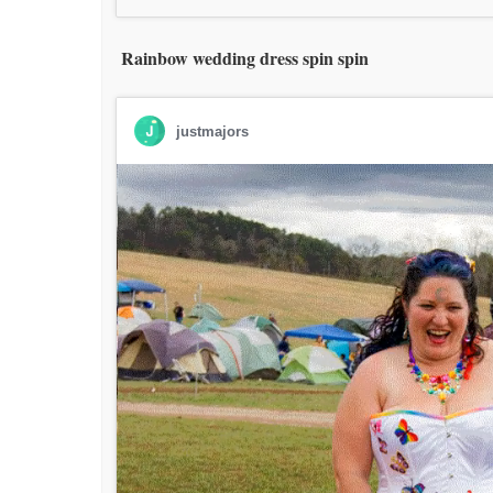
Rainbow wedding dress spin spin