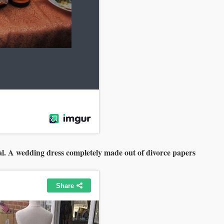
nal. A wedding dress completely made out of divorce papers