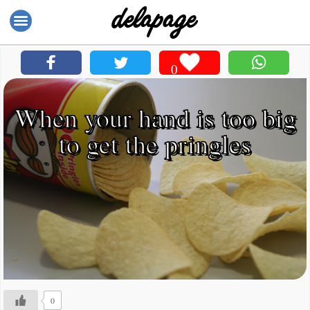
0
When your hand is too big
to get the pringles
0