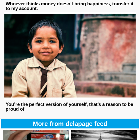
Whoever thinks money doesn’t bring happiness, transfer it
to my account.
You’re the perfect version of yourself, that’s a reason to be
proud of
More from delapage feed