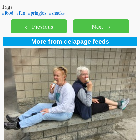
Tags
#food
#fun
#pringles
#snacks
← Previous
Next →
More from delapage feeds