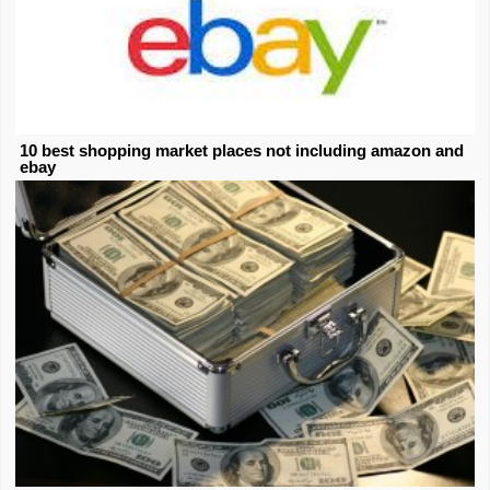
10 best shopping market places not including amazon and
ebay