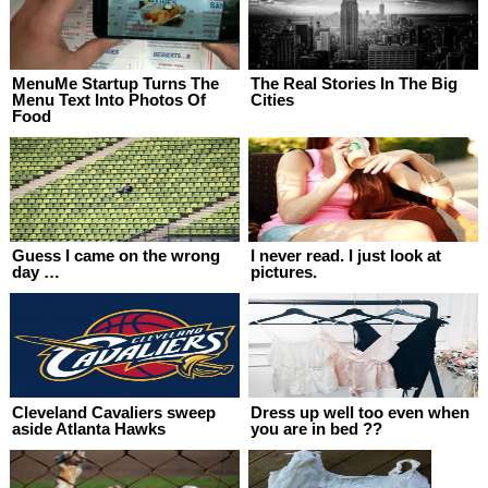
MenuMe Startup Turns The
The Real Stories In The Big
Menu Text Into Photos Of
Cities
Food
Guess I came on the wrong
I never read. I just look at
day …
pictures.
Cleveland Cavaliers sweep
Dress up well too even when
aside Atlanta Hawks
you are in bed ??