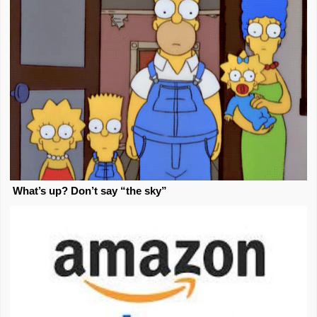
What’s up? Don’t say “the sky”