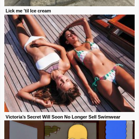
Lick me ’til Ice cream
Victoria’s Secret Will Soon No Longer Sell Swimwear