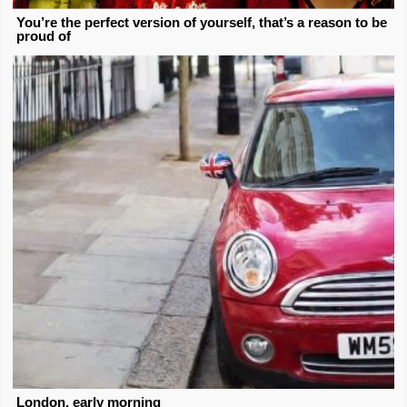
You’re the perfect version of yourself, that’s a reason to be
proud of
London, early morning