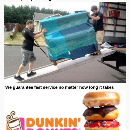
We guarantee fast service no matter how long it takes