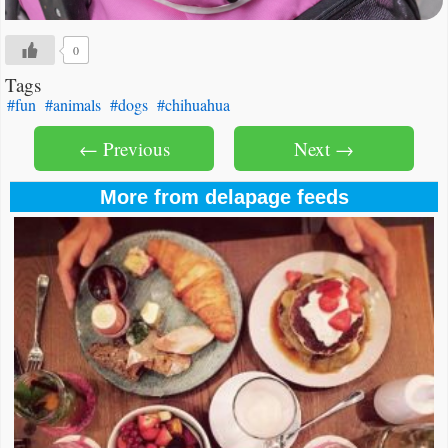
0
Tags
#fun
#animals
#dogs
#chihuahua
← Previous
Next →
More from delapage feeds