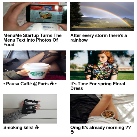
MenuMe Startup Turns The
After every storm there’s a
Menu Text Into Photos Of
rainbow
Food
• Pausa Caffè @Paris ☕️ •
It’s Time For spring Floral
Dress
Smoking kills! ☕
Omg It’s already morning ??
☕