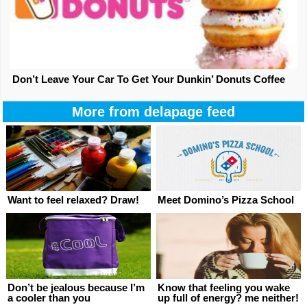
Don’t Leave Your Car To Get Your Dunkin’ Donuts Coffee
More from delapage feed
Want to feel relaxed? Draw!
Meet Domino’s Pizza School
Don’t be jealous because I’m
Know that feeling you wake
a cooler than you
up full of energy? me neither!