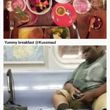
Yummy breakfast @Kussmaul