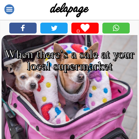
0
When there’s a sale at your
local supermarket