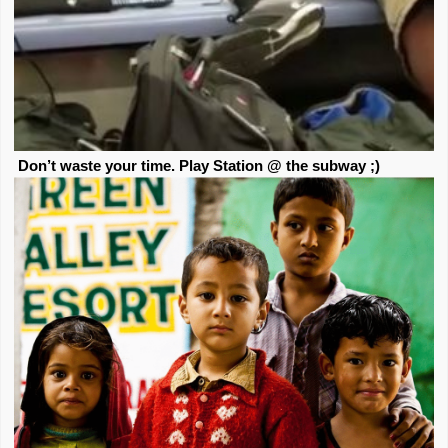
Don’t waste your time. Play Station @ the subway ;)