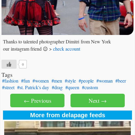
Thanks to talented photographer Dimitri from New York
our instagram friend 😉 >
check account
0
Tags
#fashion
#fun
#women
#men
#style
#people
#woman
#beer
#street
#st. Patrick's day
#drag
#queen
#custom
← Previous
Next →
More from delapage feeds