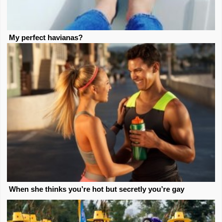
My perfect havianas?
When she thinks you’re hot but secretly you’re gay