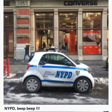
NYPD, beep beep !!!