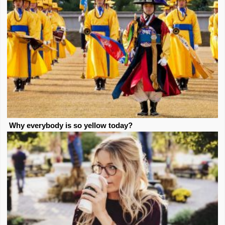
Why everybody is so yellow today?