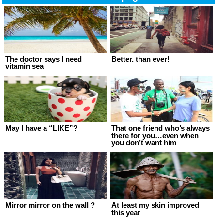
The doctor says I need
Better. than ever!
vitamin sea
May I have a “LIKE”?
That one friend who’s always
there for you…even when
you don’t want him
Mirror mirror on the wall ?
At least my skin improved
this year