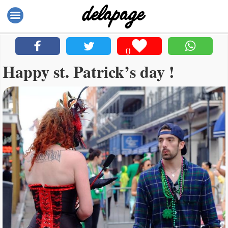
0
Happy st. Patrick’s day !