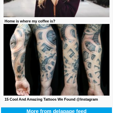
Home is where my coffee is?
15 Cool And Amazing Tattoos We Found @Instagram
More from delapage feed