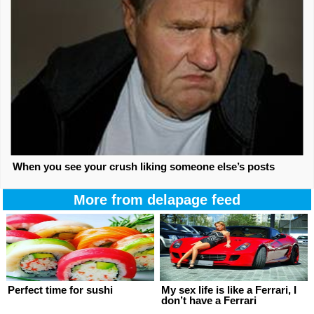
When you see your crush liking someone else’s posts
More from delapage feed
Perfect time for sushi
My sex life is like a Ferrari, I
don’t have a Ferrari