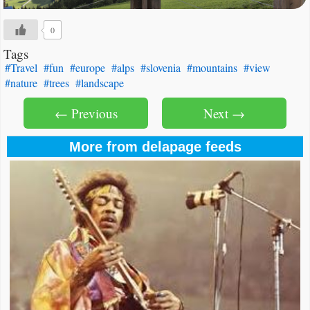
0
Tags
#Travel
#fun
#europe
#alps
#slovenia
#mountains
#view
#nature
#trees
#landscape
← Previous
Next →
More from delapage feeds