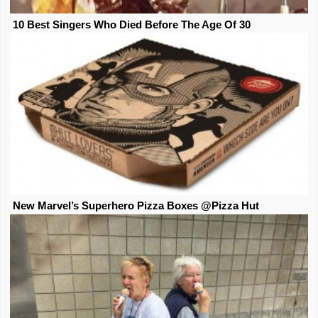
10 Best Singers Who Died Before The Age Of 30
New Marvel’s Superhero Pizza Boxes @Pizza Hut