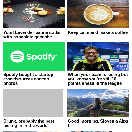
Yum! Lavender panna cotta
Keep calm and make a coffee
with chocolate ganache
Spotify bought a startup
When your team is losing but
crowdsources concert
you know you’re still 10
photos
points ahead in the league
Drunk, probably the best
Good morning, Slovenia Alps
feeling in in the world
!