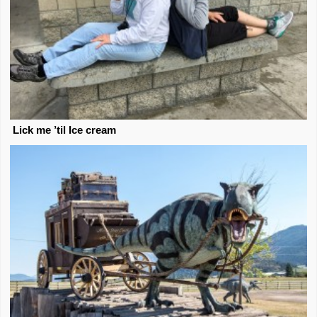
Lick me ’til Ice cream