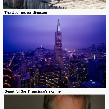
The Uber mover dinosaur
Beautiful San Francisco’s skyline