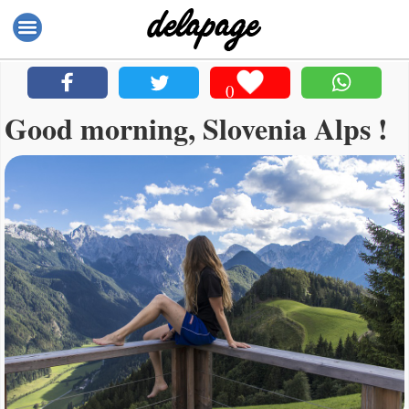
0
Good morning, Slovenia Alps !