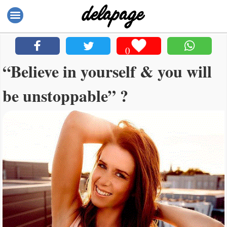
0
“Believe in yourself & you will
be unstoppable” ?