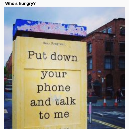
Who’s hungry?