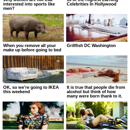
interested into sports like
Celebrities In Hollywood
men?
When you remove all your
Grillfish DC Washington
make up before going to bed
OK, so we’re going to IKEA
It is true that people die from
this weekend
alcohol but think of how
many were born thank to it.