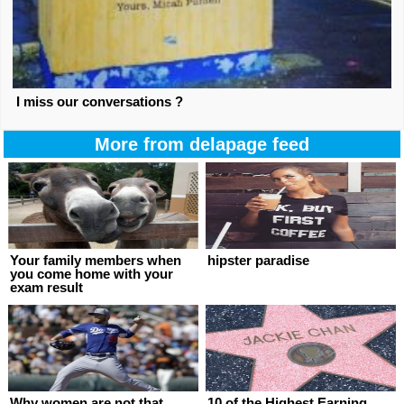
I miss our conversations ?
More from delapage feed
Your family members when
hipster paradise
you come home with your
exam result
Why women are not that
10 of the Highest Earning