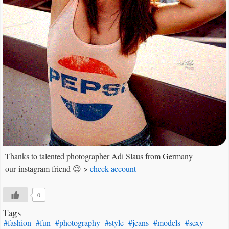
Thanks to talented photographer Adi Slaus from Germany
our instagram friend 😉 >
check account
0
Tags
#fashion
#fun
#photography
#style
#jeans
#models
#sexy