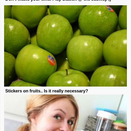
Stickers on fruits.. Is it really necessary?