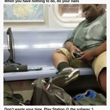
When you have nothing to do, do your nails
Don’t waste your time. Play Station @ the subway ;)