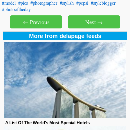
#model
#pics
#photographer
#stylish
#pepsi
#styleblogger
#photooftheday
← Previous
Next →
More from delapage feeds
A List Of The World’s Most Special Hotels