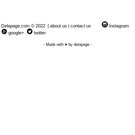
Delapage.com © 2022 |
about us
|
contact us
Instagram
google+
twitter
- Made with ♥ by delapage -