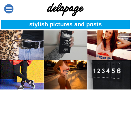
stylish pictures and posts
❄️It’s beginning to
Smoking kills! ☕
“Believe in
feel a lot more like
yourself & you will
christmas and i
be unstoppable” ?
can’t wait! ?
Fashion Designers
Life isn’t about
Always pick
pants @StyleWe
finding yourself
number one.
Especially at Zara.