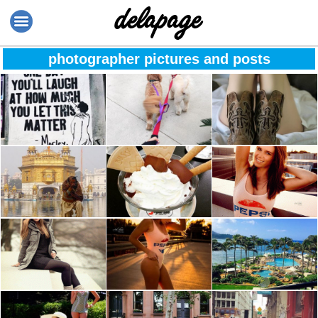
photographer pictures and posts
Happiness
The best things in
The moment when
ahead??
life aren’t things ??
you stop
comparing
yourself to others
because it
India – there is so
Bye ice cream see
“Believe in
undermines your
much life and
you in 2017
yourself & you will
worth, education
beauty in it ???
be unstoppable” ?
and your parent’s
wisdom
“Love is like
Life isn’t about
Say yes to new