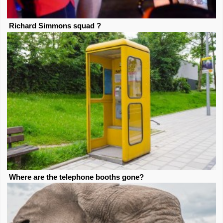
Richard Simmons squad ?
Where are the telephone booths gone?