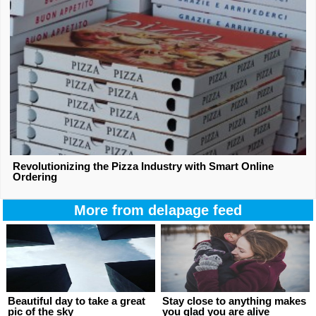
Revolutionizing the Pizza Industry with Smart Online
Ordering
More from delapage feed
Beautiful day to take a great
Stay close to anything makes
pic of the sky
you glad you are alive