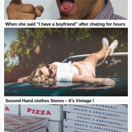
When she said “I have a boyfriend” after chating for hours
Second Hand clothes Stores – It’s Vintage !