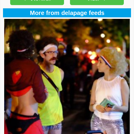
More from delapage feeds