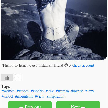
Thanks to french daisy instagram friend 😉 >
check account
0
Tags
#women
#tattoos
#models
#love
#woman
#inspire
#sexy
#model
#mountains
#view
#inspiration
← Previous
Next →