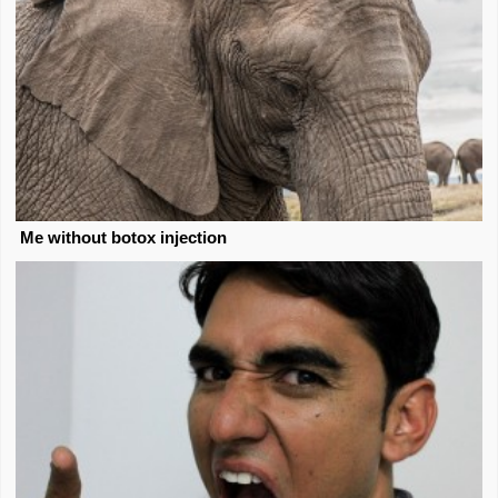
Me without botox injection