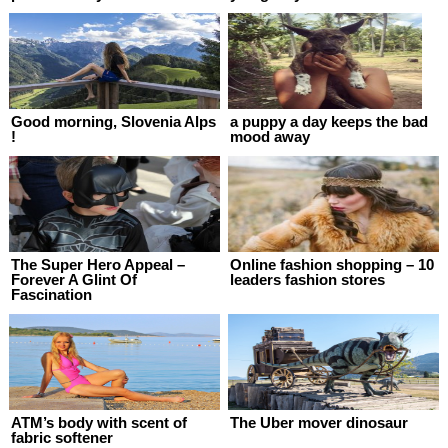
Good morning, Slovenia Alps
a puppy a day keeps the bad
!
mood away
The Super Hero Appeal –
Online fashion shopping – 10
Forever A Glint Of
leaders fashion stores
Fascination
ATM’s body with scent of
The Uber mover dinosaur
fabric softener