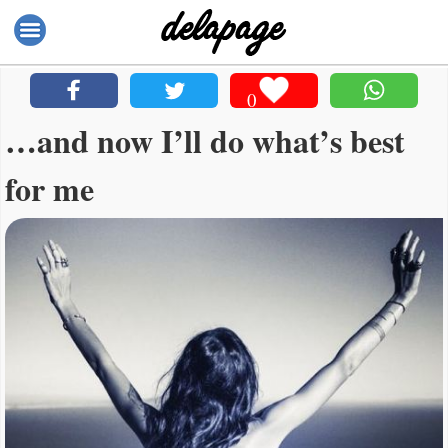
0
…and now I’ll do what’s best
for me