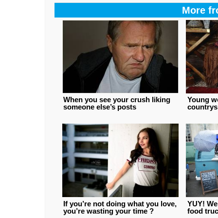
More fr
When you see your crush liking
Young w
someone else’s posts
countrys
If you’re not doing what you love,
YUY! We l
you’re wasting your time ?
food truc