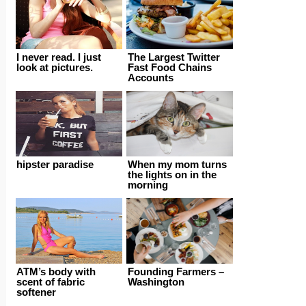
I never read. I just
The Largest Twitter
look at pictures.
Fast Food Chains
Accounts
hipster paradise
When my mom turns
the lights on in the
morning
ATM’s body with
Founding Farmers –
scent of fabric
Washington
softener