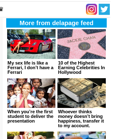
 ♛
More from delapage feed
My sex life is like a
10 of the Highest
Ferrari, I don’t have a
Earning Celebrities In
Ferrari
Hollywood
When you’re the first
Whoever thinks
student to deliver the
money doesn’t bring
presentation
happiness, transfer it
to my account.