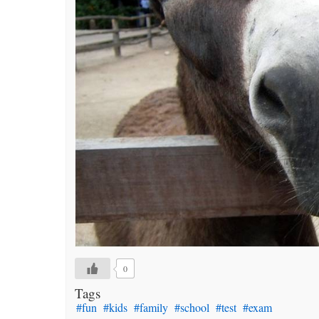
0
Tags
#fun
#kids
#family
#school
#test
#exam