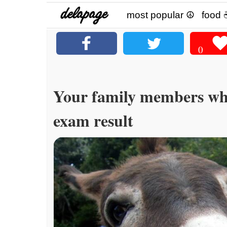
most popular ☮
food 
0
Your family members wh
exam result