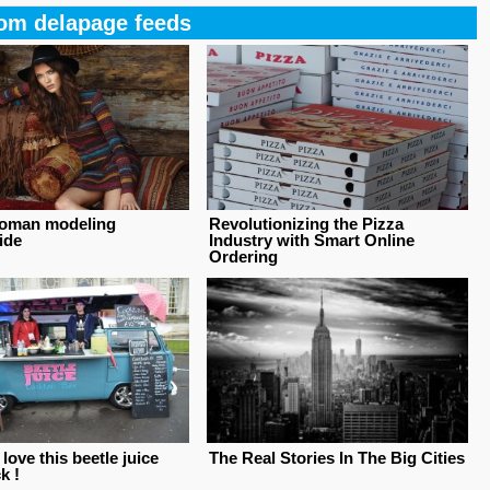
om delapage feeds
oman modeling
Revolutionizing the Pizza
ide
Industry with Smart Online
Ordering
ove this beetle juice
The Real Stories In The Big Cities
k !