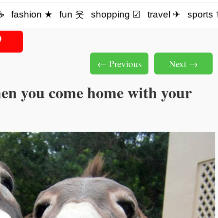
☕️
fashion ★
fun 웃
shopping ☑
travel ✈
sports
← Previous
Next →
en you come home with your