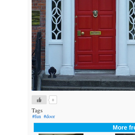
0
Tags
#fun
#door
More fr