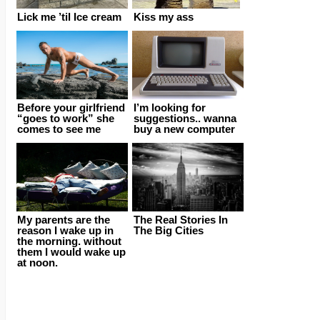
Lick me ’til Ice cream
Kiss my ass
Before your girlfriend
I’m looking for
“goes to work” she
suggestions.. wanna
comes to see me
buy a new computer
My parents are the
The Real Stories In
reason I wake up in
The Big Cities
the morning. without
them I would wake up
at noon.