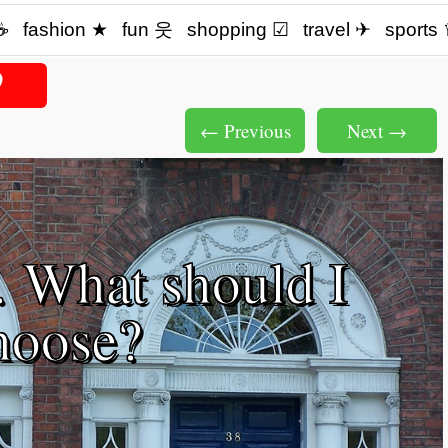
☕️
fashion ★
fun 웃
shopping ☑
travel ✈
sports
← Previous
Next →
 What should I
hoose?