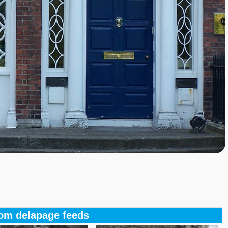
om delapage feeds