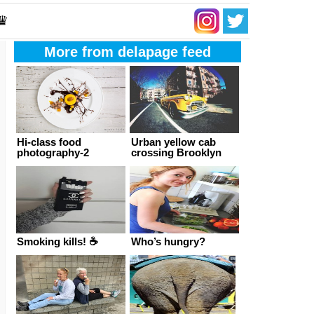
 ♛
More from delapage feed
Hi-class food
Urban yellow cab
photography-2
crossing Brooklyn
Smoking kills! ☕
Who’s hungry?