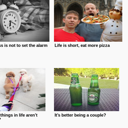
 is not to set the alarm
Life is short, eat more pizza
things in life aren’t
It’s better being a couple?
?