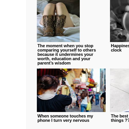
The moment when you stop
Happiness
comparing yourself to others
clock
because it undermines your
worth, education and your
parent’s wisdom
When someone touches my
The best 
phone I turn very nervous
things ?