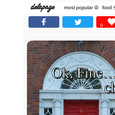
most popular ☮
food 
0
Ok, Fine…
c