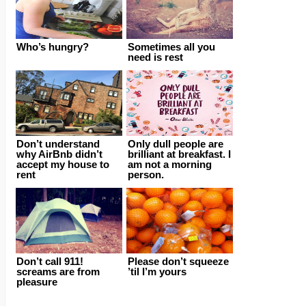
Who’s hungry?
Sometimes all you
need is rest
Don’t understand
Only dull people are
why AirBnb didn’t
brilliant at breakfast. I
accept my house to
am not a morning
rent
person.
Don’t call 911!
Please don’t squeeze
screams are from
’til I’m yours
pleasure