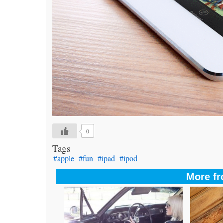
0
Tags
#apple
#fun
#ipad
#ipod
More fr