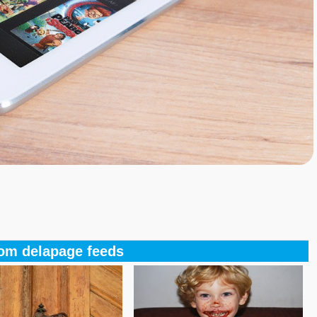
om delapage feeds