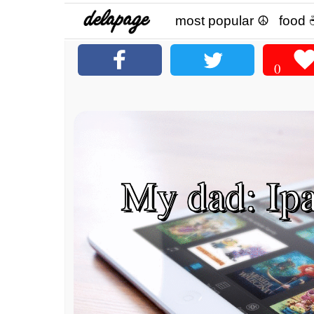
most popular ☮
food 
0
My dad: Ipad