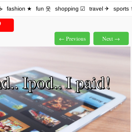
☕️
fashion ★
fun 웃
shopping ☑
travel ✈
sports
← Previous
Next →
.. Ipod.. I paid!