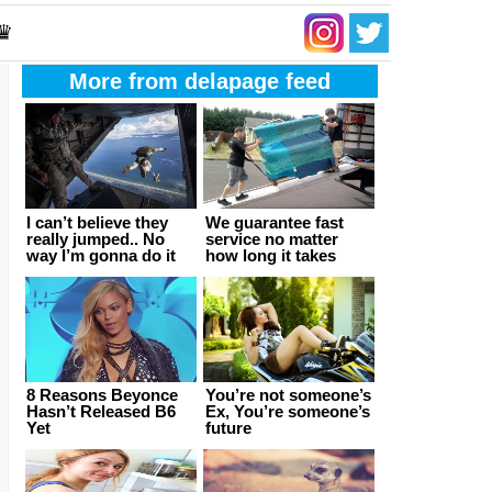
 ♛
More from delapage feed
I can’t believe they
We guarantee fast
really jumped.. No
service no matter
way I’m gonna do it
how long it takes
8 Reasons Beyonce
You’re not someone’s
Hasn’t Released B6
Ex, You’re someone’s
Yet
future