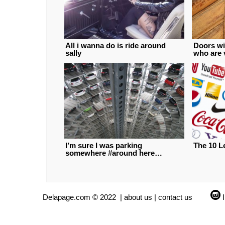
All i wanna do is ride around
Doors wi
sally
who are 
I’m sure I was parking
The 10 L
somewhere #around here…
Delapage.com © 2022 |
about us
|
contact us