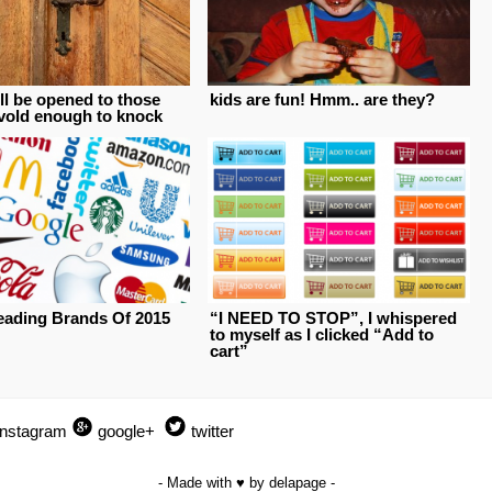
ll be opened to those
kids are fun! Hmm.. are they?
vold enough to knock
eading Brands Of 2015
“I NEED TO STOP”, I whispered
to myself as I clicked “Add to
cart”
Instagram
google+
twitter
- Made with ♥ by delapage -