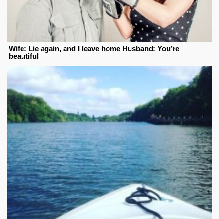
Wife: Lie again, and I leave home Husband: You’re
beautiful