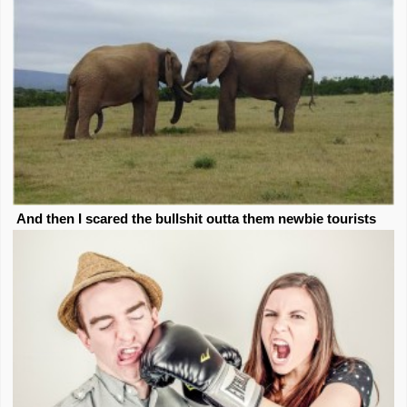
And then I scared the bullshit outta them newbie tourists