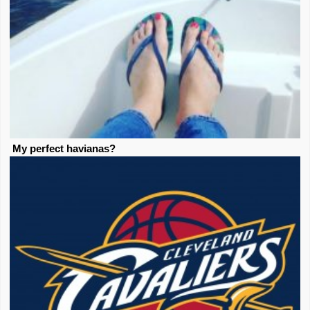
My perfect havianas?