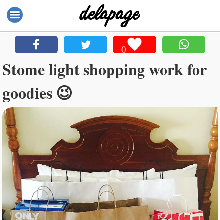
0
Stome light shopping work for
goodies 😉