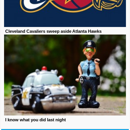
Cleveland Cavaliers sweep aside Atlanta Hawks
I know what you did last night