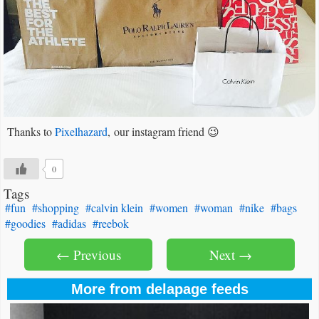
Thanks to
Pixelhazard
, our instagram friend 😉
0
Tags
#fun
#shopping
#calvin klein
#women
#woman
#nike
#bags
#goodies
#adidas
#reebok
← Previous
Next →
More from delapage feeds