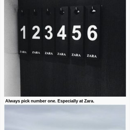
Always pick number one. Especially at Zara.