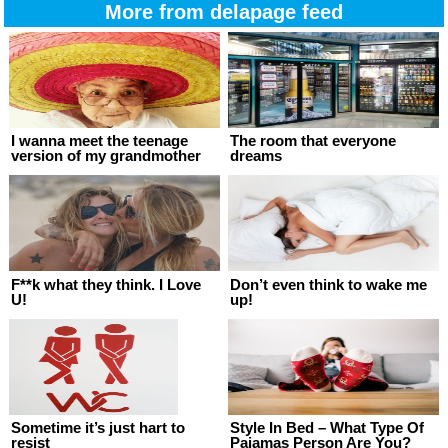
More from delapage feed
I wanna meet the teenage
The room that everyone
version of my grandmother
dreams
F**k what they think. I Love
Don’t even think to wake me
U!
up!
Sometime it’s just hart to
Style In Bed – What Type Of
resist
Pajamas Person Are You?