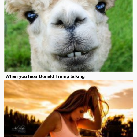
When you hear Donald Trump talking