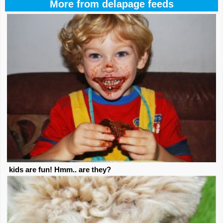
More from delapage feeds
kids are fun! Hmm.. are they?