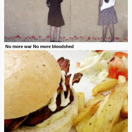
No more war No more bloodshed