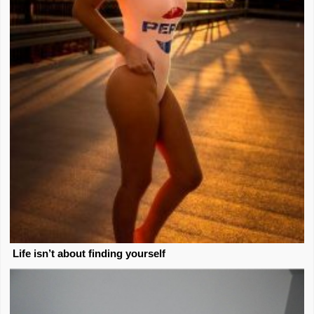
Life isn’t about finding yourself