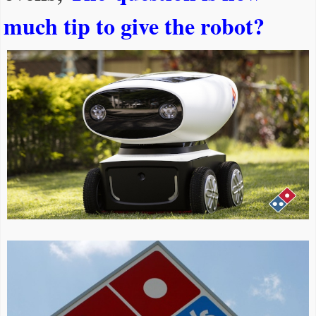
much tip to give the robot?