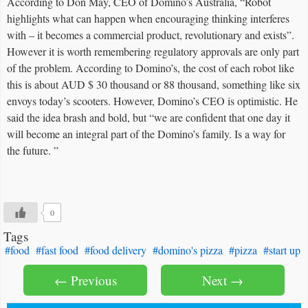
According to Don May, CEO of Domino’s Australia, “Robot
highlights what can happen when encouraging thinking interferes
with – it becomes a commercial product, revolutionary and exists”.
However it is worth remembering regulatory approvals are only part
of the problem. According to Domino’s, the cost of each robot like
this is about AUD $ 30 thousand or 88 thousand, something like six
envoys today’s scooters. However, Domino’s CEO is optimistic. He
said the idea brash and bold, but “we are confident that one day it
will become an integral part of the Domino’s family. Is a way for
the future. ”
0
Tags
#food
#fast food
#food delivery
#domino's pizza
#pizza
#start up
← Previous
Next →