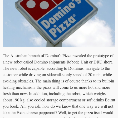
The Australian branch of Domino’s Pizza revealed the prototype of
a new robot called Domino shipments Robotic Unit or DRU short.
The new robot is capable, according to Dominus, navigate to the
customer while driving on sidewalks only speed of 20 mph, while
avoiding obstacles. The main thing is of course thanks to its built-in
heating mechanism, the pizza will come to us more hot and more
fresh than now. In addition, including the robot, which weighs
about 190 kg, also cooled storage compartment or soft drinks Beirut
you book. Ah, you ask, how do we know that one way we will not
take the Extra cheese pepperoni? Well, to get the pizza itself would