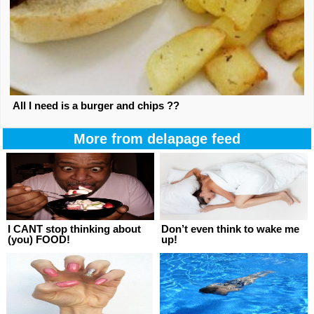
All I need is a burger and chips ??
More from delapage feed
I CANT stop thinking about
Don’t even think to wake me
(you) FOOD!
up!