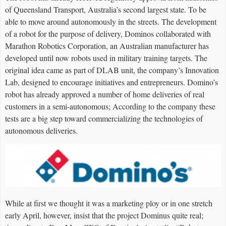
of Queensland Transport, Australia’s second largest state. To be
able to move around autonomously in the streets. The development
of a robot for the purpose of delivery, Dominos collaborated with
Marathon Robotics Corporation, an Australian manufacturer has
developed until now robots used in military training targets. The
original idea came as part of DLAB unit, the company’s Innovation
Lab, designed to encourage initiatives and entrepreneurs. Domino’s
robot has already approved a number of home deliveries of real
customers in a semi-autonomous; According to the company these
tests are a big step toward commercializing the technologies of
autonomous deliveries.
While at first we thought it was a marketing ploy or in one stretch
early April, however, insist that the project Dominus quite real;