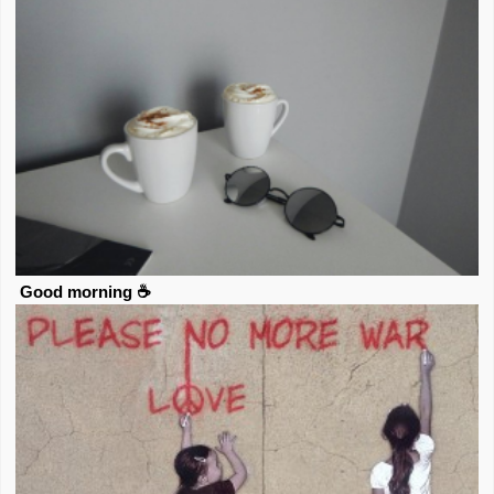
Good morning ☕