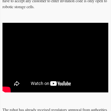
have to accept any customer to enter invitation code is only open to
robotic storage cells.
The robot has already received regulatory approval from authorities