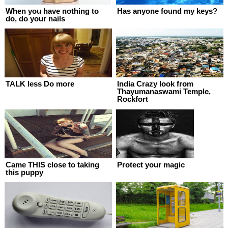
When you have nothing to
Has anyone found my keys?
do, do your nails
TALK less Do more
India Crazy look from
Thayumanaswami Temple,
Rockfort
Came THIS close to taking
Protect your magic
this puppy