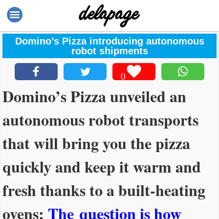
Domino’s Pizza introducing autonomous
robot shipments
0
Domino’s Pizza unveiled an
autonomous robot transports
that will bring you the pizza
quickly and keep it warm and
fresh thanks to a built-heating
ovens;
The question is how