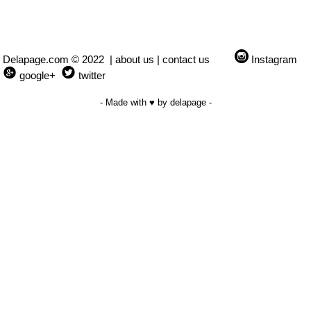
Delapage.com © 2022 |
about us
|
contact us
Instagram
google+
twitter
- Made with ♥ by delapage -