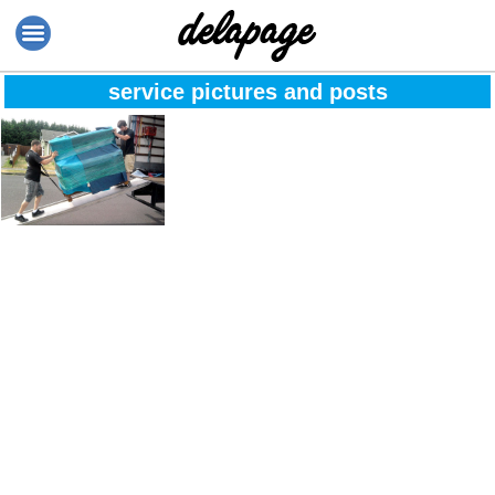
service pictures and posts
We guarantee fast
service no matter
how long it takes