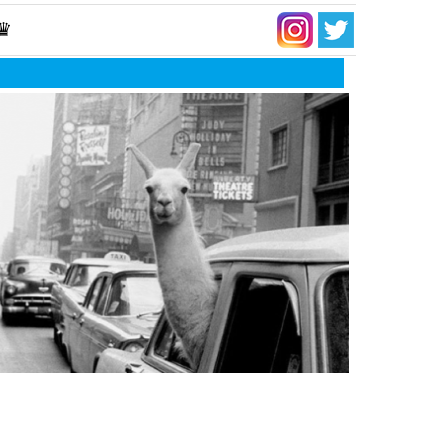
 ♛
t a tragedy it would be… to be the same as
ryone else…