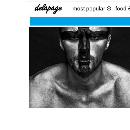
most popular ☮
food 
Protect your magic