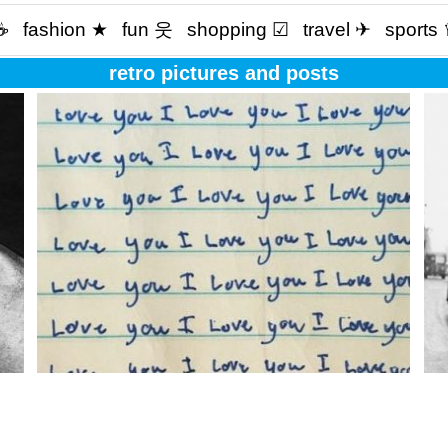
☕️
fashion ★
fun 웃
shopping ☑
travel ✈
sports
retro pictures and posts
Love is not what you say. Love is what you do?
Wha
eve