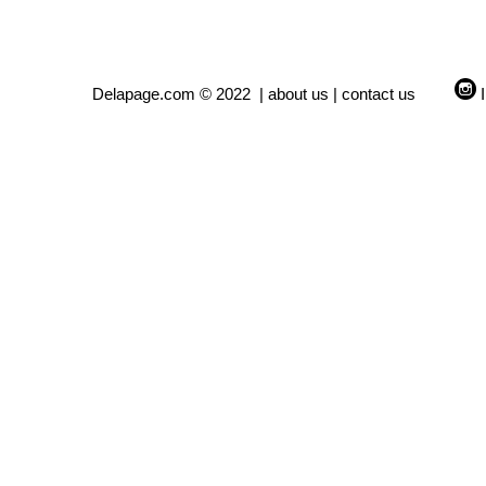
Delapage.com © 2022 |
about us
|
contact us