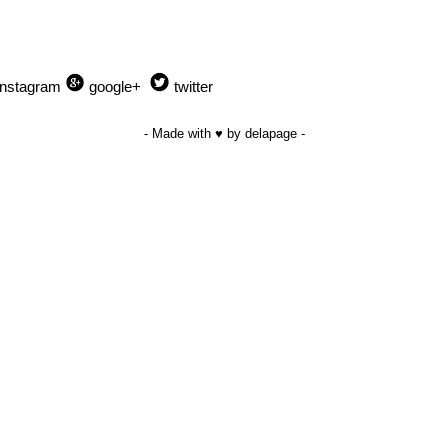
Instagram
google+
twitter
- Made with ♥ by delapage -