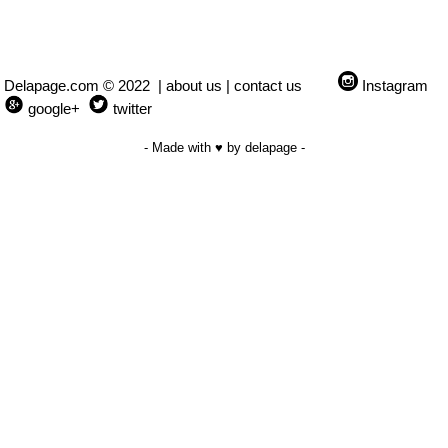
Delapage.com © 2022 |
about us
|
contact us
Instagram
google+
twitter
- Made with ♥ by delapage -