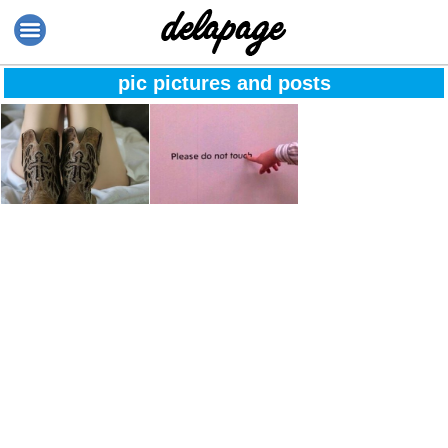
pic pictures and posts
The moment when
Please don’t touch
you stop
comparing
yourself to others
because it
undermines your
worth, education
and your parent’s
wisdom