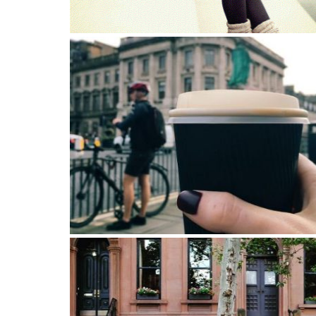
“Love is like heaven, but it can hurt like hell” ?
My favorite part of traveling is to walk until you
lost. You’ll always find your way back.