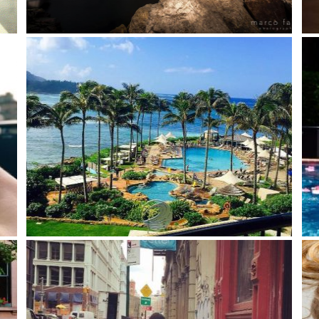
Riomaggiore – Cinque Terre (Liguria – Italy)
Life
 get
Say yes to new adventures!
Sum