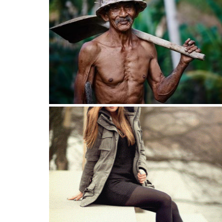
At least my skin improved this year