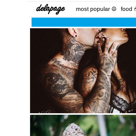
most popular ☮
food 
The “great love” exists only once in life. Not ev
2 weeks! ?