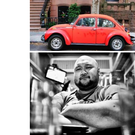
Old school Brooklyn