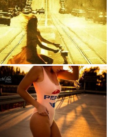
w that my life was a vast glowing empty page
 I could do anything I wanted?