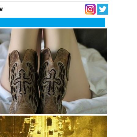
 ♛
 moment when you stop comparing yourself to
ers because it undermines your worth,
cation and your parent’s wisdom