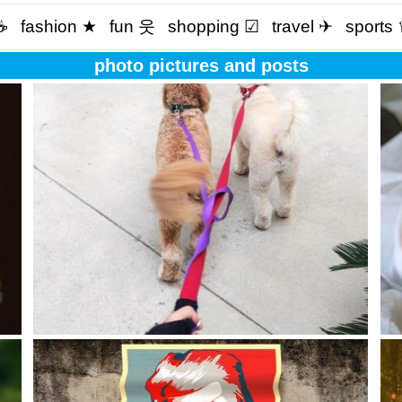
☕️
fashion ★
fun 웃
shopping ☑
travel ✈
sports
photo pictures and posts
ery
The best things in life aren’t things ??
The
oth
edu