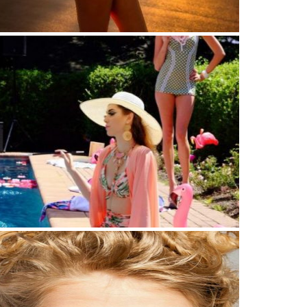
 isn’t about finding yourself
mer time vibes by the pool