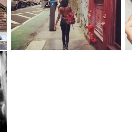
Better. than ever!
Port