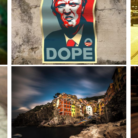
DOPE! Donald Trump is here?
I sa
and