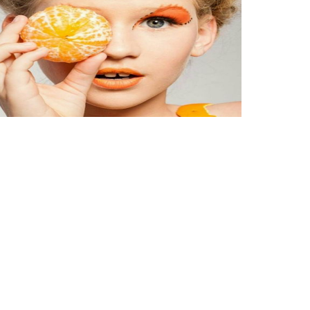
rait of the day