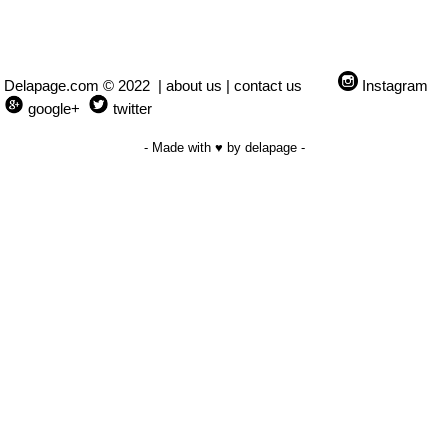
Delapage.com © 2022 |
about us
|
contact us
Instagram
google+
twitter
- Made with ♥ by delapage -