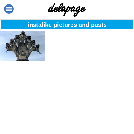
instalike pictures and posts
Amazing @
Thailand