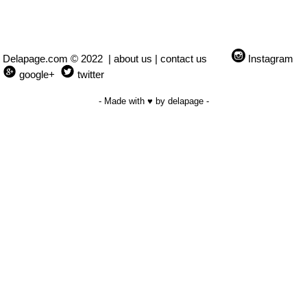
Delapage.com © 2022 |
about us
|
contact us
Instagram
google+
twitter
- Made with ♥ by delapage -