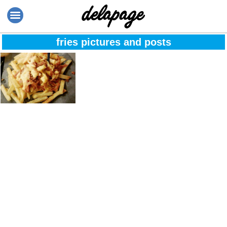
fries pictures and posts
Whatever, I’m
getting cheese
fries