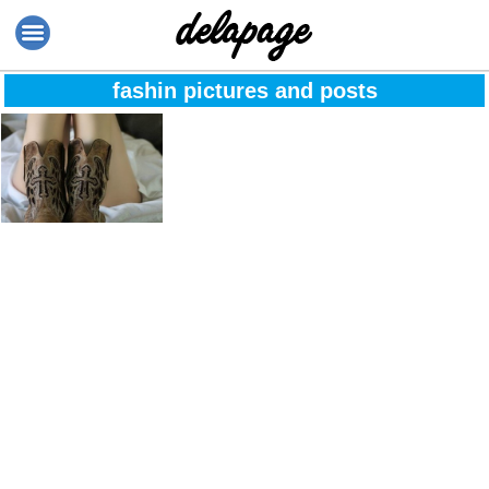
fashin pictures and posts
The moment when
you stop
comparing
yourself to others
because it
undermines your
worth, education
and your parent’s
wisdom