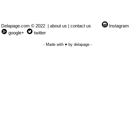
Delapage.com © 2022 |
about us
|
contact us
Instagram
google+
twitter
- Made with ♥ by delapage -