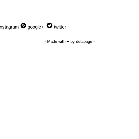
Instagram
google+
twitter
- Made with ♥ by delapage -