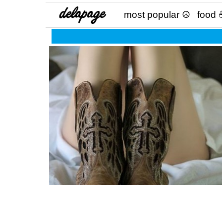
most popular ☮
food 
The moment when you stop comparing yoursel
others because it undermines your worth,
education and your parent’s wisdom