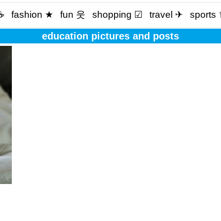
☕️
fashion ★
fun 웃
shopping ☑
travel ✈
sports
education pictures and posts
f to